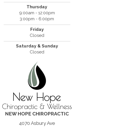
Thursday
9:00am - 12:00pm
3:00pm - 6:00pm
Friday
Closed
Saturday & Sunday
Closed
NEW HOPE CHIROPRACTIC
4070 Asbury Ave