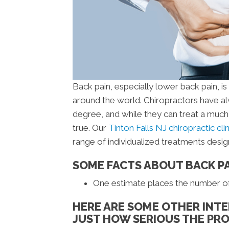
Back pain, especially lower back pain, i
around the world. Chiropractors have al
degree, and while they can treat a much 
true. Our
Tinton Falls NJ chiropractic cli
range of individualized treatments desi
SOME FACTS ABOUT BACK P
One estimate places the number of b
HERE ARE SOME OTHER INTE
JUST HOW SERIOUS THE PRO