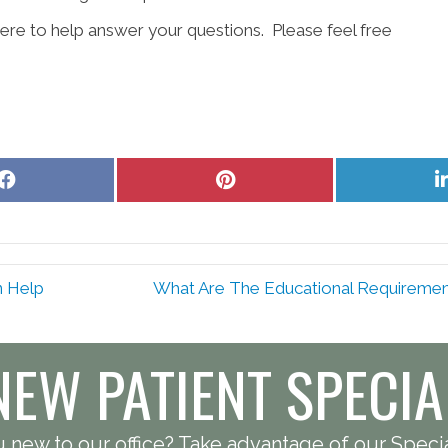
re to help answer your questions. Please feel free
Share
Share
on
on
Facebook
Pinterest
n Help
What Are The Educational Requirements
NEW PATIENT SPECIA
 new to our office? Take advantage of our Specia