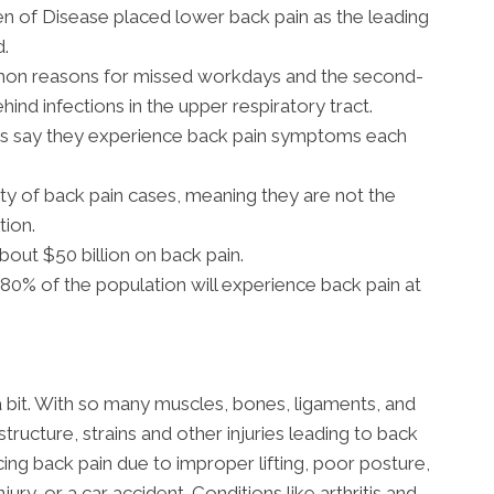
en of Disease placed lower back pain as the leading
d.
mon reasons for missed workdays and the second-
ehind infections in the upper respiratory tract.
ns say they experience back pain symptoms each
ty of back pain cases, meaning they are not the
tion.
out $50 billion on back pain.
0% of the population will experience back pain at
a bit. With so many muscles, bones, ligaments, and
structure, strains and other injuries leading to back
g back pain due to improper lifting, poor posture,
jury, or a car accident. Conditions like arthritis and