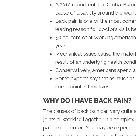
A 2010 report entitled Global Burd
cause of disability around the worl
Back pain is one of the most com
leading reason for doctor’s visits b
50 percent of all working America
year.
Mechanical issues cause the majori
result of an underlying health condi
Conservatively, Americans spend ab
Some experts say that as much as 8
some point in their lives.
WHY DO I HAVE BACK PAIN?
The causes of back pain can vary quite 
joints all working together in a complex 
pain are common. You may be experiencin
stress, being overweight, a past sports in