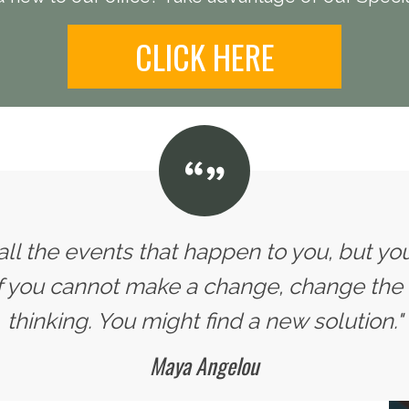
CLICK HERE
all the events that happen to you, but yo
If you cannot make a change, change the
thinking. You might find a new solution."
Maya Angelou