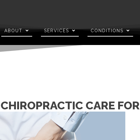
ABOUT
SERVICES
CONDITIONS
 CHIROPRACTIC CARE FOR