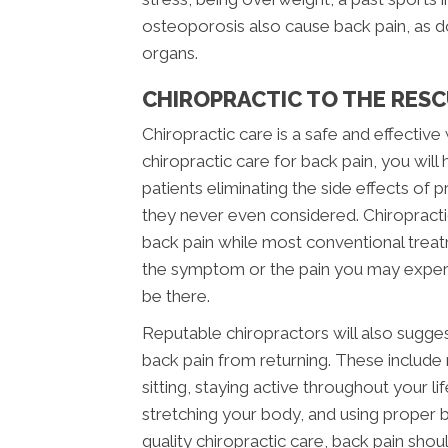
osteoporosis also cause back pain, as doe
organs.
CHIROPRACTIC TO THE RES
Chiropractic care is a safe and effectiv
chiropractic care for back pain, you wil
patients eliminating the side effects of
they never even considered. Chiropracti
back pain while most conventional trea
the symptom or the pain you may experienc
be there.
Reputable chiropractors will also sugge
back pain from returning. These include
sitting, staying active throughout your l
stretching your body, and using proper b
quality chiropractic care, back pain shoul