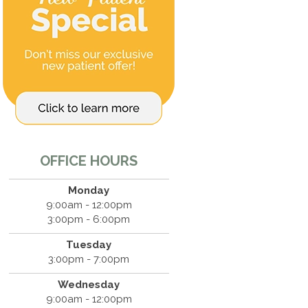
OFFICE HOURS
Monday
9:00am - 12:00pm
3:00pm - 6:00pm
Tuesday
3:00pm - 7:00pm
Wednesday
9:00am - 12:00pm