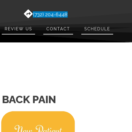
(732) 204-6448
REVIEW US
CONTACT
SCHEDULE
 BACK PAIN