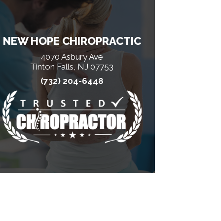
NEW HOPE CHIROPRACTIC
4070 Asbury Ave
Tinton Falls, NJ 07753
(732) 204-6448