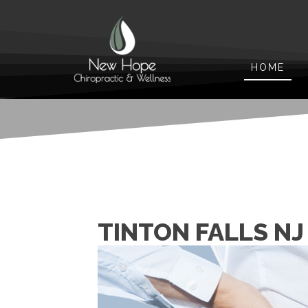
HOME
TINTON FALLS NJ