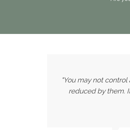
"You may not control 
reduced by them. 