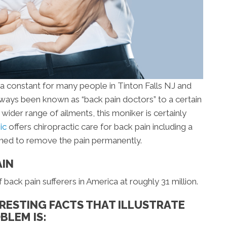
s a constant for many people in Tinton Falls NJ and
ways been known as “back pain doctors” to a certain
wider range of ailments, this moniker is certainly
nic
offers chiropractic care for back pain including a
gned to remove the pain permanently.
AIN
ack pain sufferers in America at roughly 31 million.
RESTING FACTS THAT ILLUSTRATE
BLEM IS: