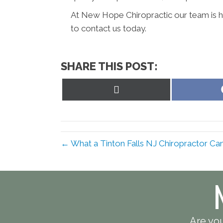
At New Hope Chiropractic our team is he
to contact us today.
SHARE THIS POST:
Share
on
X
(Twitter)
← What a Tinton Falls NJ Chiropractor Ca
Are you