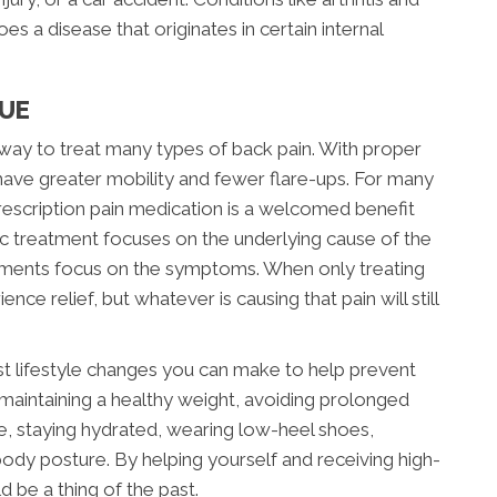
s a disease that originates in certain internal
CUE
e way to treat many types of back pain. With proper
l have greater mobility and fewer flare-ups. For many
 prescription pain medication is a welcomed benefit
c treatment focuses on the underlying cause of the
tments focus on the symptoms. When only treating
e relief, but whatever is causing that pain will still
st lifestyle changes you can make to help prevent
 maintaining a healthy weight, avoiding prolonged
ife, staying hydrated, wearing low-heel shoes,
ody posture. By helping yourself and receiving high-
d be a thing of the past.