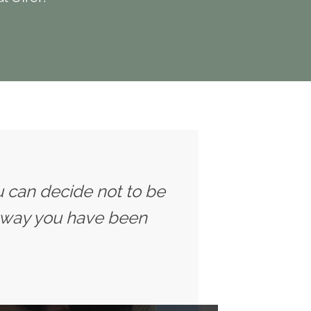
u can decide not to be
 way you have been