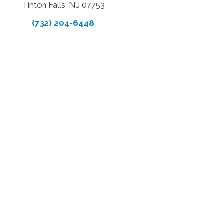
Tinton Falls, NJ 07753
(732) 204-6448