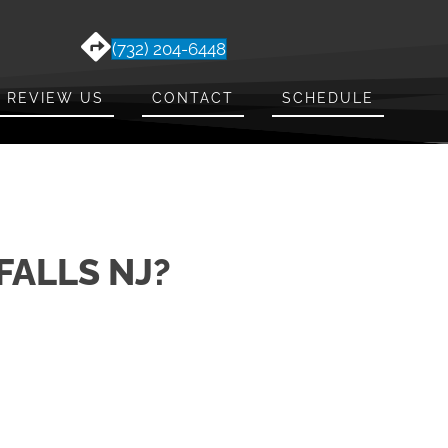
(732) 204-6448
REVIEW US
CONTACT
SCHEDULE
FALLS NJ?