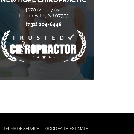
NEW HOPE CHIROPRACTIC
4070 Asbury Ave
Tinton Falls, NJ 07753
(732) 204-6448
TERMS OF SERVICE
GOOD FAITH ESTIMATE