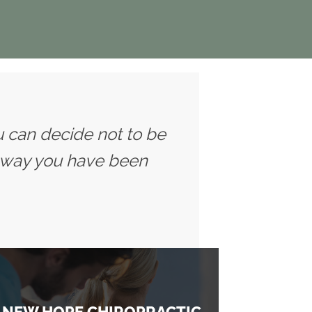
u can decide not to be
 way you have been