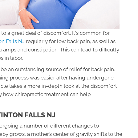
to a great deal of discomfort. It's common for
ton Falls NJ
regularly for low back pain, as well as
 cramps and constipation. This can lead to difficulty
s in labor.
be an outstanding source of relief for back pain.
ing process was easier after having undergone
icle takes a more in-depth look at the discomfort
 how chiropractic treatment can help.
TINTON FALLS NJ
ergoing a number of different changes to
 grows, a mother’s center of gravity shifts to the