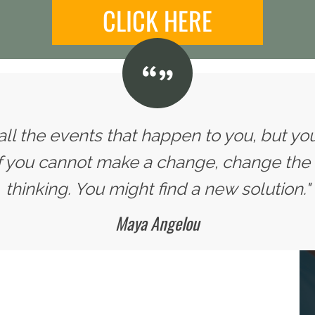
CLICK HERE
all the events that happen to you, but yo
If you cannot make a change, change the
thinking. You might find a new solution."
Maya Angelou