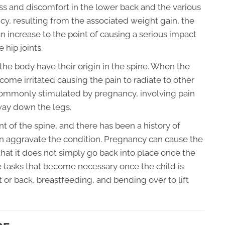
ress and discomfort in the lower back and the various
ancy, resulting from the associated weight gain, the
an increase to the point of causing a serious impact
 hip joints.
f the body have their origin in the spine. When the
ome irritated causing the pain to radiate to other
n commonly stimulated by pregnancy, involving pain
 way down the legs.
nt of the spine, and there has been a history of
n aggravate the condition. Pregnancy can cause the
hat it does not simply go back into place once the
 tasks that become necessary once the child is
t or back, breastfeeding, and bending over to lift