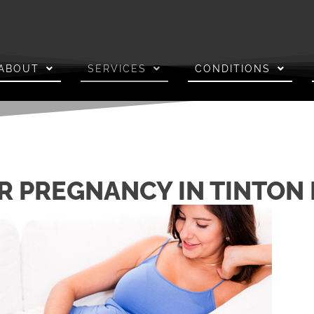
ABOUT
SERVICES
CONDITIONS
R PREGNANCY IN TINTON 