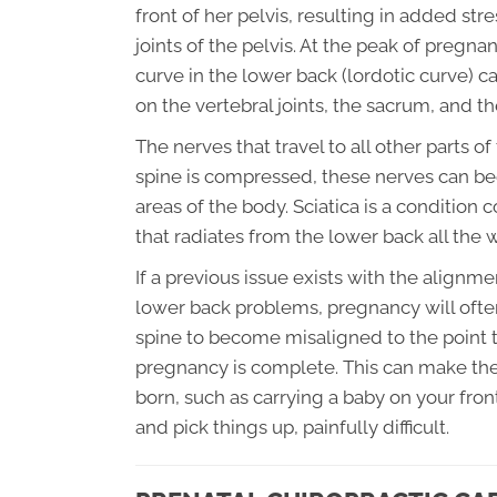
front of her pelvis, resulting in added st
joints of the pelvis. At the peak of pregn
curve in the lower back (lordotic curve) c
on the vertebral joints, the sacrum, and the
The nerves that travel to all other parts o
spine is compressed, these nerves can bec
areas of the body. Sciatica is a conditio
that radiates from the lower back all the
If a previous issue exists with the alignme
lower back problems, pregnancy will ofte
spine to become misaligned to the point t
pregnancy is complete. This can make the
born, such as carrying a baby on your fron
and pick things up, painfully difficult.