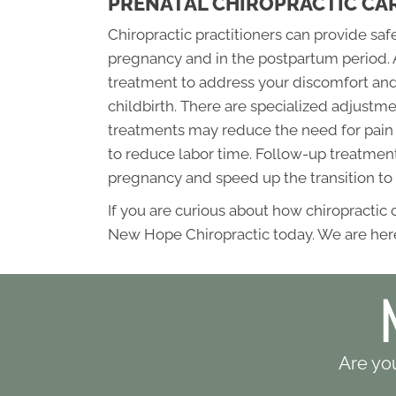
PRENATAL CHIROPRACTIC CA
Chiropractic practitioners can provide sa
pregnancy and in the postpartum period. 
treatment to address your discomfort and
childbirth. There are specialized adjus
treatments may reduce the need for pain 
to reduce labor time. Follow-up treatments
pregnancy and speed up the transition to
If you are curious about how chiropractic
New Hope Chiropractic today. We are here
Are you