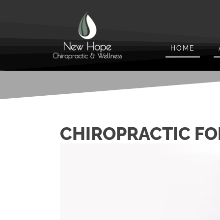
HOME
CHIROPRACTIC FO