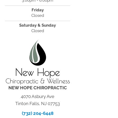
3:00pm - 6:00pm
Friday
Closed
Saturday & Sunday
Closed
NEW HOPE CHIROPRACTIC
4070 Asbury Ave
Tinton Falls, NJ 07753
(732) 204-6448