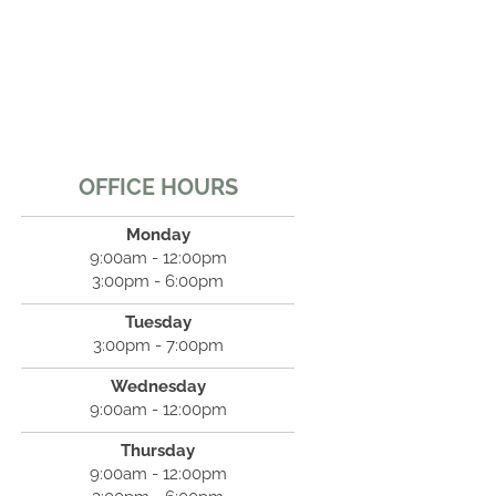
OFFICE HOURS
Monday
9:00am - 12:00pm
3:00pm - 6:00pm
Tuesday
3:00pm - 7:00pm
Wednesday
9:00am - 12:00pm
Thursday
9:00am - 12:00pm