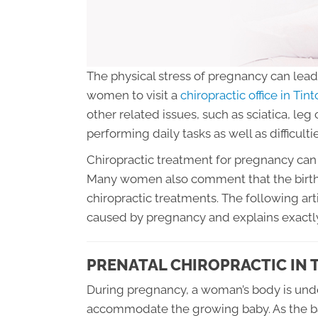
The physical stress of pregnancy can lead 
women to visit a
chiropractic office in Tin
other related issues, such as sciatica, leg
performing daily tasks as well as difficultie
Chiropractic treatment for pregnancy can 
Many women also comment that the birth
chiropractic treatments. The following art
caused by pregnancy and explains exactly
PRENATAL CHIROPRACTIC IN 
During pregnancy, a woman’s body is und
accommodate the growing baby. As the baby