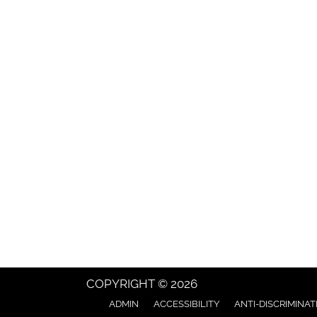
COPYRIGHT © 2026
ADMIN
ACCESSIBILITY
ANTI-DISCRIMINAT