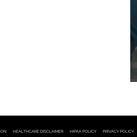
ION
HEALTHCARE DISCLAIMER
HIPAA POLICY
PRIVACY POLICY