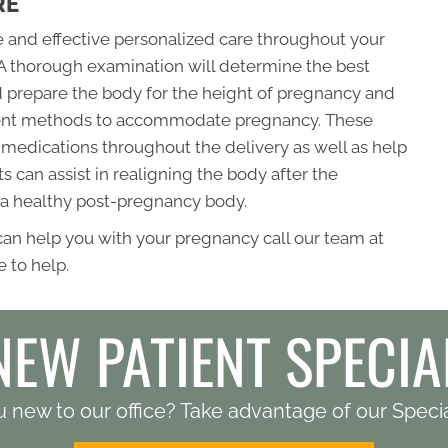
RE
fe and effective personalized care throughout your
A thorough examination will determine the best
 prepare the body for the height of pregnancy and
tment methods to accommodate pregnancy. These
medications throughout the delivery as well as help
 can assist in realigning the body after the
 a healthy post-pregnancy body.
 can help you with your pregnancy call our team at
 to help.
NEW PATIENT SPECIA
 new to our office? Take advantage of our Specia