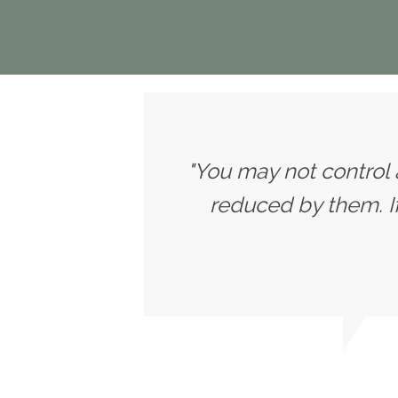
"You may not control 
reduced by them. 