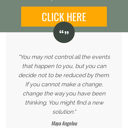
CLICK HERE
"You may not control all the events
that happen to you, but you can
decide not to be reduced by them.
If you cannot make a change,
change the way you have been
thinking. You might find a new
solution."
Maya Angelou