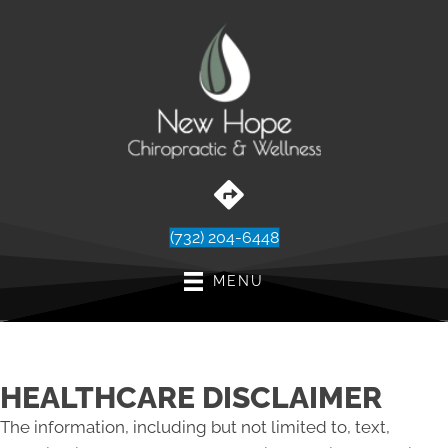
(732) 204-6448
MENU
HEALTHCARE DISCLAIMER
The information, including but not limited to, text,