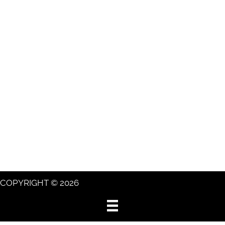
COPYRIGHT © 2026