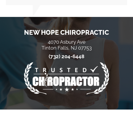
NEW HOPE CHIROPRACTIC
4070 Asbury Ave
Tinton Falls, NJ 07753
(732) 204-6448