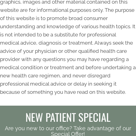
graphics, images and other material contained on this
website are for informational purposes only. The purpose
of this website is to promote broad consumer
understanding and knowledge of various health topics. It
is not intended to be a substitute for professional
medical advice, diagnosis or treatment. Always seek the
advice of your physician or other qualified health care
provider with any questions you may have regarding a
medical condition or treatment and before undertaking a
new health care regimen, and never disregard
professional medical advice or delay in seeking it
because of something you have read on this website.
NEW PATIENT SPECIAL
Are you new to our office? Take advantage of our
Special Offer!