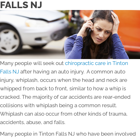
FALLS NJ
Many people will seek out
chiropractic care in Tinton
Falls NJ
after having an auto injury. A common auto
injury, whiplash, occurs when the head and neck are
whipped from back to front, similar to how a whip is
cracked. The majority of car accidents are rear-ended
collisions with whiplash being a common result.
Whiplash can also occur from other kinds of trauma,
accidents, abuse, and falls.
Many people in Tinton Falls NJ who have been involved