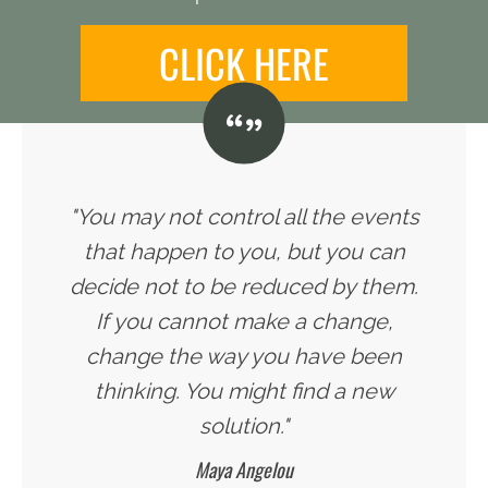
CLICK HERE
"You may not control all the events
that happen to you, but you can
decide not to be reduced by them.
If you cannot make a change,
change the way you have been
thinking. You might find a new
solution."
Maya Angelou