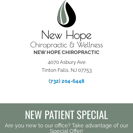
NEW HOPE CHIROPRACTIC
4070 Asbury Ave
Tinton Falls, NJ 07753
(732) 204-6448
NEW PATIENT SPECIAL
Are you new to our office? Take advantage of our
Special Offer!