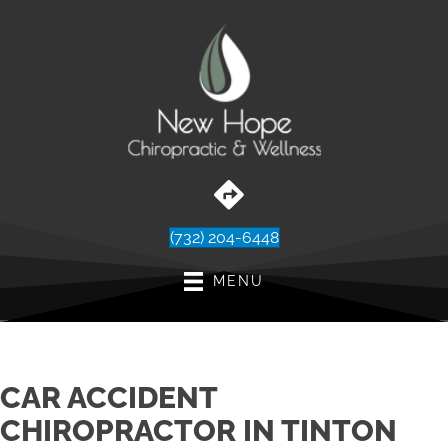
(732) 204-6448
MENU
CAR ACCIDENT
CHIROPRACTOR IN TINTON