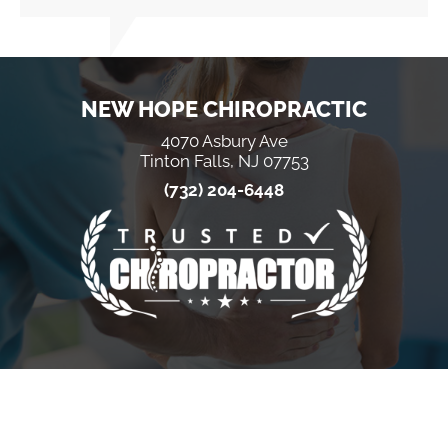
NEW HOPE CHIROPRACTIC
4070 Asbury Ave
Tinton Falls, NJ 07753
(732) 204-6448