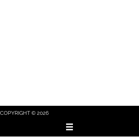
COPYRIGHT © 2026