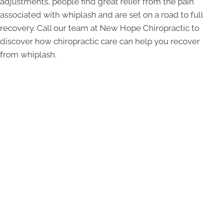
adjustments, people find great relief from the pain
associated with whiplash and are set on a road to full
recovery. Call our team at New Hope Chiropractic to
discover how chiropractic care can help you recover
from whiplash.