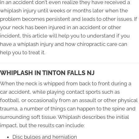
in an accident don't even realize they have received a
whiplash injury until weeks or months later when the
problem becomes persistent and leads to other issues. If
your neck has been injured in an accident or other
incident, this article will help you to understand if you
have a whiplash injury and how chiropractic care can
help you to treat it.
WHIPLASH IN TINTON FALLS NJ
When the neck is whipped from back to front during a
car accident, while playing contact sports such as
football, or occasionally from an assault or other physical
trauma, a number of things can happen to the spine and
surrounding soft tissue. Whiplash describes the initial
impact, but the results can include:
Disc bulges and herniation