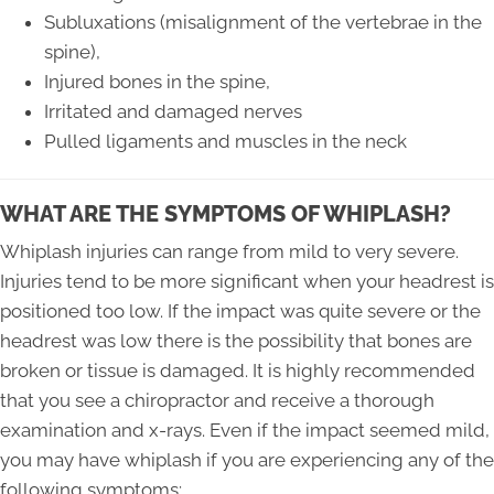
Subluxations (misalignment of the vertebrae in the
spine),
Injured bones in the spine,
Irritated and damaged nerves
Pulled ligaments and muscles in the neck
WHAT ARE THE SYMPTOMS OF WHIPLASH?
Whiplash injuries can range from mild to very severe.
Injuries tend to be more significant when your headrest is
positioned too low. If the impact was quite severe or the
headrest was low there is the possibility that bones are
broken or tissue is damaged. It is highly recommended
that you see a chiropractor and receive a thorough
examination and x-rays. Even if the impact seemed mild,
you may have whiplash if you are experiencing any of the
following symptoms: