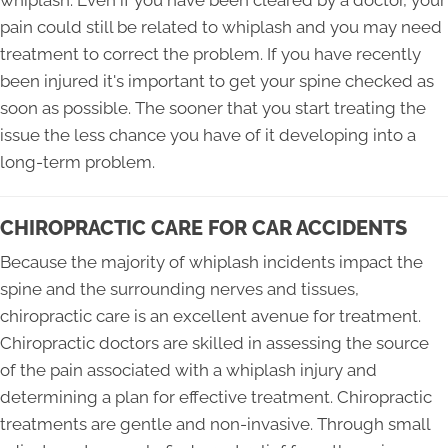
whiplash. Even if you have been cleared by a doctor, your
pain could still be related to whiplash and you may need
treatment to correct the problem. If you have recently
been injured it's important to get your spine checked as
soon as possible. The sooner that you start treating the
issue the less chance you have of it developing into a
long-term problem.
CHIROPRACTIC CARE FOR CAR ACCIDENTS
Because the majority of whiplash incidents impact the
spine and the surrounding nerves and tissues,
chiropractic care is an excellent avenue for treatment.
Chiropractic doctors are skilled in assessing the source
of the pain associated with a whiplash injury and
determining a plan for effective treatment. Chiropractic
treatments are gentle and non-invasive. Through small