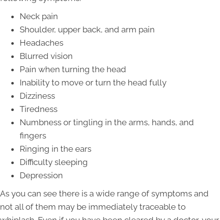
Neck pain
Shoulder, upper back, and arm pain
Headaches
Blurred vision
Pain when turning the head
Inability to move or turn the head fully
Dizziness
Tiredness
Numbness or tingling in the arms, hands, and
fingers
Ringing in the ears
Difficulty sleeping
Depression
As you can see there is a wide range of symptoms and
not all of them may be immediately traceable to