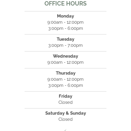
OFFICE HOURS
Monday
9:00am - 12:00pm
3:00pm - 6:00pm
Tuesday
3:00pm - 7:00pm
Wednesday
9:00am - 12:00pm
Thursday
9:00am - 12:00pm
3:00pm - 6:00pm
Friday
Closed
Saturday & Sunday
Closed