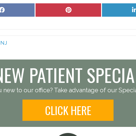
Share
Share
on
on
Facebook
Pinterest
s NJ
NEW PATIENT SPECIA
 new to our office? Take advantage of our Specia
CLICK HERE