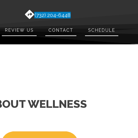
(732) 204-6448
REVIEW US
CONTACT
SCHEDULE
ABOUT WELLNESS