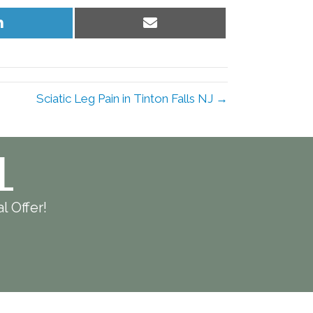
Share
Share
on
on
LinkedIn
Email
Sciatic Leg Pain in Tinton Falls NJ →
L
l Offer!