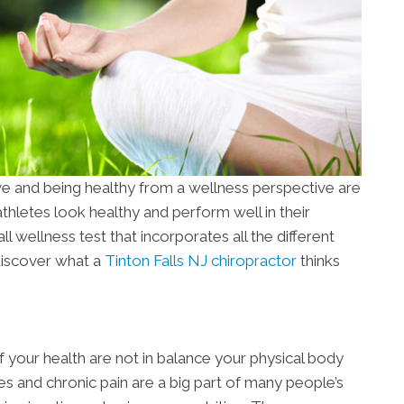
ve and being healthy from a wellness perspective are
hletes look healthy and perform well in their
ll wellness test that incorporates all the different
discover what a
Tinton Falls NJ chiropractor
thinks
 your health are not in balance your physical body
es and chronic pain are a big part of many people’s