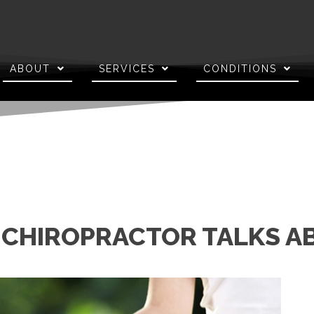
ABOUT
SERVICES
CONDITIONS
J CHIROPRACTOR TALKS 