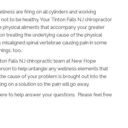
llness are firing on all cylinders and working
e not to be healthy. Your Tinton Falls NJ chiropractor
e physical ailments that accompany your greater
on treating the underlying cause of the physical
misaligned spinal vertebrae causing pain in some
hings, too.
inton Falls NJ chiropractic team at New Hope
person to help untangle any wellness elements that
the cause of your problem is brought out into the
g on a solution so the pain will go away.
re to help answer your questions. Please feel free