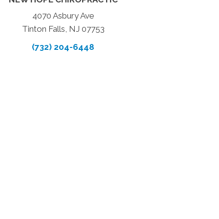
4070 Asbury Ave
Tinton Falls, NJ 07753
(732) 204-6448