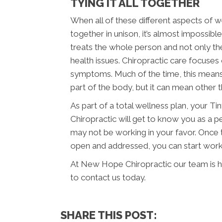
TYING IT ALL TOGETHER
When all of these different aspects of we
together in unison, it’s almost impossibl
treats the whole person and not only th
health issues. Chiropractic care focuses 
symptoms. Much of the time, this means 
part of the body, but it can mean other t
As part of a total wellness plan, your T
Chiropractic will get to know you as a 
may not be working in your favor. Once 
open and addressed, you can start workin
At New Hope Chiropractic our team is he
to contact us today.
SHARE THIS POST: