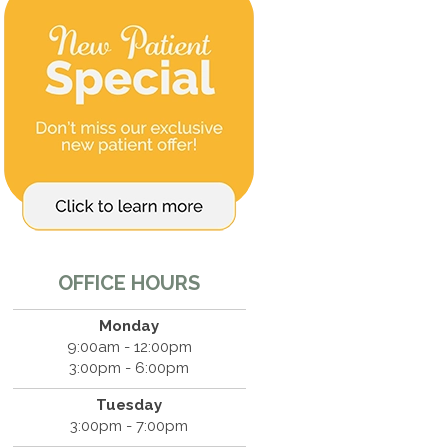
OFFICE HOURS
Monday
9:00am - 12:00pm
3:00pm - 6:00pm
Tuesday
3:00pm - 7:00pm