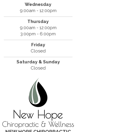
Wednesday
9:00am - 12:00pm
Thursday
9:00am - 12:00pm
3:00pm - 6:00pm
Friday
Closed
Saturday & Sunday
Closed
NEW HOPE CHIROPRACTIC