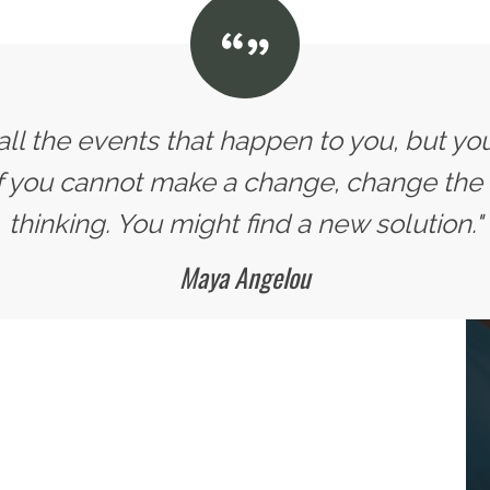
all the events that happen to you, but yo
If you cannot make a change, change the
thinking. You might find a new solution."
Maya Angelou