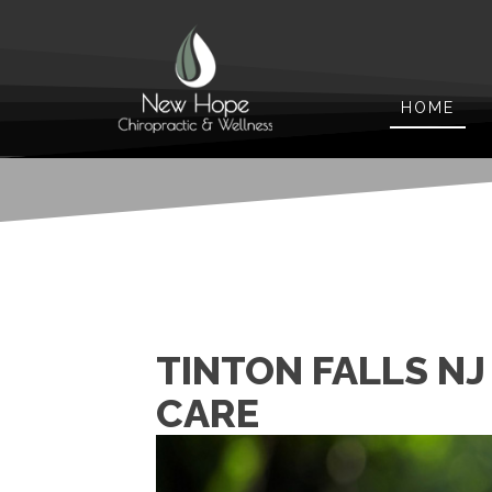
HOME
TINTON FALLS N
CARE