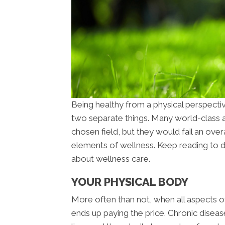
Being healthy from a physical perspecti
two separate things. Many world-class at
chosen field, but they would fail an overa
elements of wellness. Keep reading to 
about wellness care.
YOUR PHYSICAL BODY
More often than not, when all aspects of
ends up paying the price. Chronic diseas