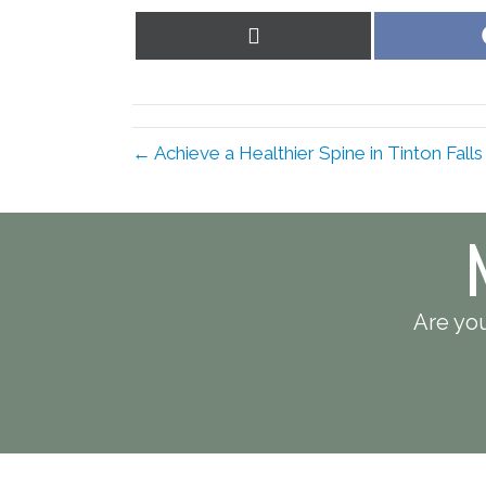
Share
on
X
(Twitter)
← Achieve a Healthier Spine in Tinton Fall
Are you