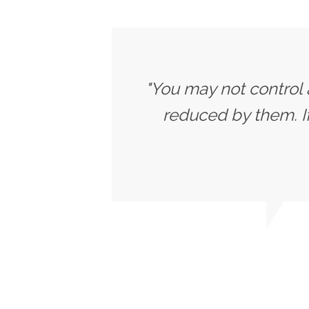
"You may not control 
reduced by them. 