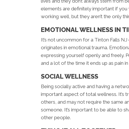
lives and they don’t always stem from be
elements are definitely important if you
working well, but they aren’t the only thi
EMOTIONAL WELLNESS IN TI
It’s not uncommon for a Tinton Falls NJ 
originates in emotional trauma. Emotiona
expressing yourself openly and freely
and a lot of the time it ends up as pain i
SOCIAL WELLNESS
Being socially active and having a netwo
important aspect of total wellness. It’s
others, and may not require the same am
someone. It’s important to be able to s
other people.