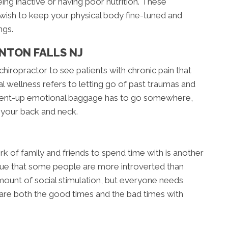
ing inactive or having poor nutrition. These
 wish to keep your physical body fine-tuned and
ngs.
NTON FALLS NJ
chiropractor to see patients with chronic pain that
l wellness refers to letting go of past traumas and
. Pent-up emotional baggage has to go somewhere,
n your back and neck.
rk of family and friends to spend time with is another
 true that some people are more introverted than
ount of social stimulation, but everyone needs
hare both the good times and the bad times with