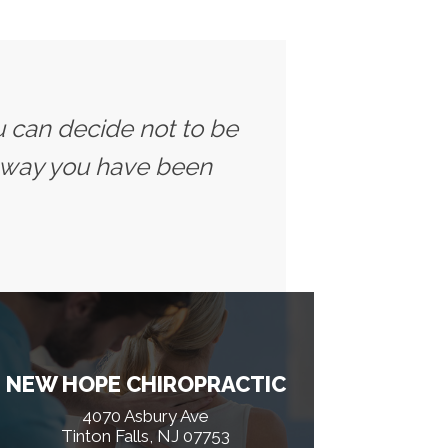
u can decide not to be
 way you have been
NEW HOPE CHIROPRACTIC
4070 Asbury Ave
Tinton Falls, NJ 07753