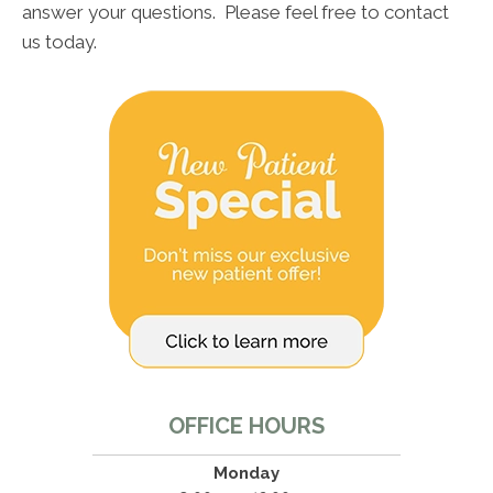
answer your questions. Please feel free to contact
us today.
OFFICE HOURS
Monday