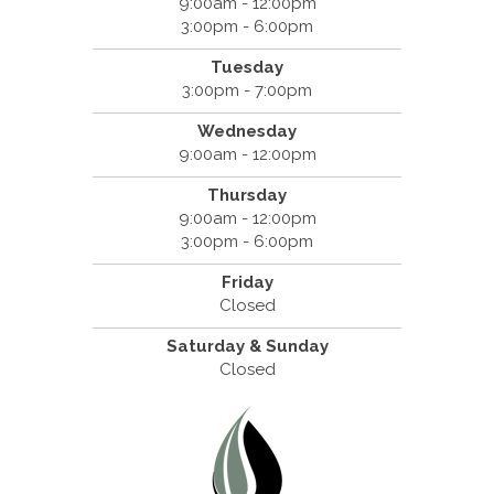
9:00am - 12:00pm
3:00pm - 6:00pm
Tuesday
3:00pm - 7:00pm
Wednesday
9:00am - 12:00pm
Thursday
9:00am - 12:00pm
3:00pm - 6:00pm
Friday
Closed
Saturday & Sunday
Closed