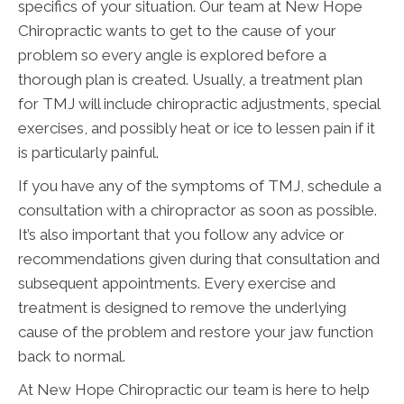
specifics of your situation. Our team at New Hope
Chiropractic wants to get to the cause of your
problem so every angle is explored before a
thorough plan is created. Usually, a treatment plan
for TMJ will include chiropractic adjustments, special
exercises, and possibly heat or ice to lessen pain if it
is particularly painful.
If you have any of the symptoms of TMJ, schedule a
consultation with a chiropractor as soon as possible.
It’s also important that you follow any advice or
recommendations given during that consultation and
subsequent appointments. Every exercise and
treatment is designed to remove the underlying
cause of the problem and restore your jaw function
back to normal.
At New Hope Chiropractic our team is here to help