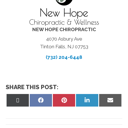
NEW HOPE CHIROPRACTIC
4070 Asbury Ave
Tinton Falls, NJ 07753
(732) 204-6448
SHARE THIS POST:
Share
Share
Share
Share
Share
on
on
on
on
on
X
Facebook
Pinterest
LinkedIn
Email
(Twitter)