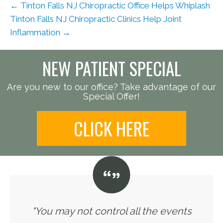
← Tinton Falls NJ Chiropractic Office Helps Whiplash
Tinton Falls NJ Chiropractic Clinics Help Joint
Inflammation →
NEW PATIENT SPECIAL
Are you new to our office? Take advantage of our
Special Offer!
CLICK HERE
"You may not control all the events