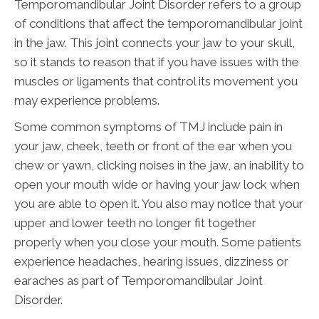
Temporomandibular Joint Disorder refers to a group
of conditions that affect the temporomandibular joint
in the jaw. This joint connects your jaw to your skull,
so it stands to reason that if you have issues with the
muscles or ligaments that control its movement you
may experience problems.
Some common symptoms of TMJ include pain in
your jaw, cheek, teeth or front of the ear when you
chew or yawn, clicking noises in the jaw, an inability to
open your mouth wide or having your jaw lock when
you are able to open it. You also may notice that your
upper and lower teeth no longer fit together
properly when you close your mouth. Some patients
experience headaches, hearing issues, dizziness or
earaches as part of Temporomandibular Joint
Disorder.