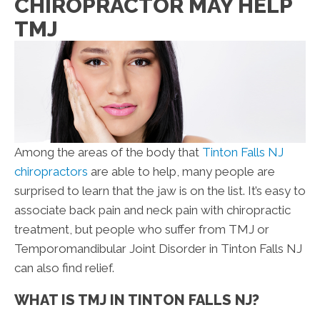
CHIROPRACTOR MAY HELP
TMJ
Among the areas of the body that
Tinton Falls NJ
chiropractors
are able to help, many people are
surprised to learn that the jaw is on the list. It’s easy to
associate back pain and neck pain with chiropractic
treatment, but people who suffer from TMJ or
Temporomandibular Joint Disorder in Tinton Falls NJ
can also find relief.
WHAT IS TMJ IN TINTON FALLS NJ?