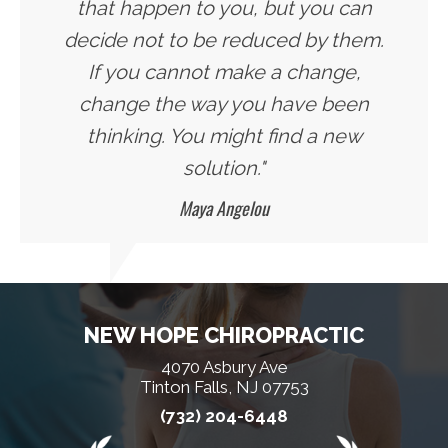
that happen to you, but you can
decide not to be reduced by them.
If you cannot make a change,
change the way you have been
thinking. You might find a new
solution."
Maya Angelou
NEW HOPE CHIROPRACTIC
4070 Asbury Ave
Tinton Falls, NJ 07753
(732) 204-6448