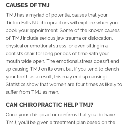
CAUSES OF TMJ
TMJ has a myriad of potential causes that your
Tinton Falls NJ chiropractors will explore when you
book your appointment. Some of the known causes
of TMJ include serious jaw trauma or dislocation,
physical or emotional stress, or even sitting in a
dentist’s chair for long periods of time with your
mouth wide open. The emotional stress doesn’t end
up causing TMJ on its own, but if you tend to clench
your teeth as a result, this may end up causing it.
Statistics show that women are four times as likely to
suffer from TMJ as men.
CAN CHIROPRACTIC HELP TMJ?
Once your chiropractor confirms that you do have
TMJ, you’ll be given a treatment plan based on the