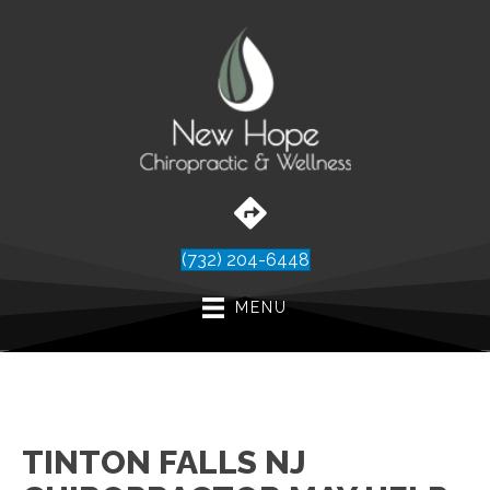
(732) 204-6448
MENU
TINTON FALLS NJ